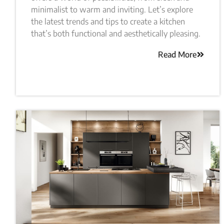
minimalist to warm and inviting. Let’s explore
the latest trends and tips to create a kitchen
that’s both functional and aesthetically pleasing.
Read More