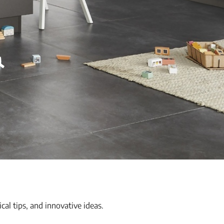
&
ical tips, and innovative ideas.