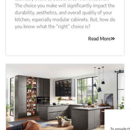
The choice you make will significantly impact the
durability, aesthetics, and overall quality of your
kitchen, especially modular cabinets. But, how do
you know what the “right” choice is?
Read More
To provide t