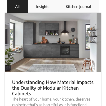
All
Insights
Kitchen Journal
Understanding How Material Impacts
the Quality of Modular Kitchen
Cabinets
The heart of your home, your kitchen, deserves
cabinetry that’s as beautiful as it is functional..