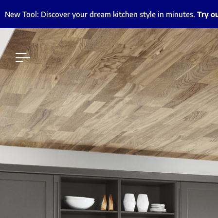
New Tool: Discover your dream kitchen style in minutes.
Try o