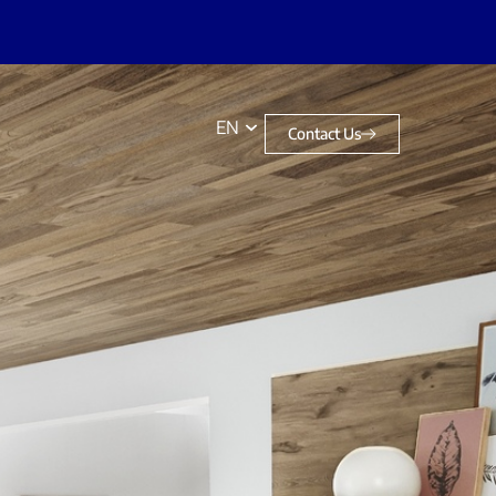
EN
Contact Us