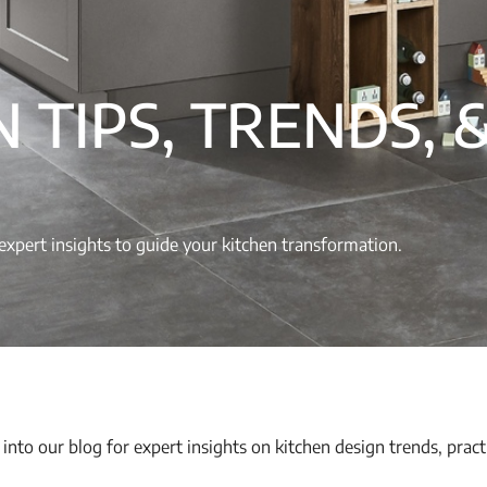
 TIPS, TRENDS, 
nd expert insights to guide your kitchen transformation.
 into our blog for expert insights on kitchen design trends, pract