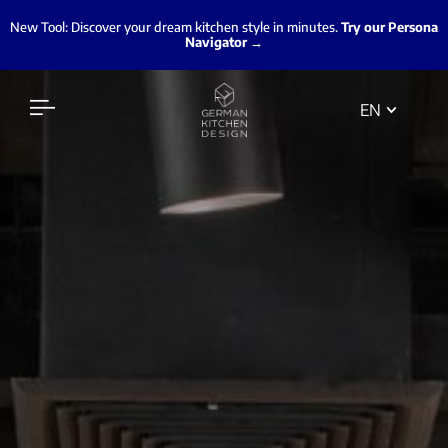
New Tool: Discover your dream kitchen style in minutes.
Try our Persona
Navigator →
EN