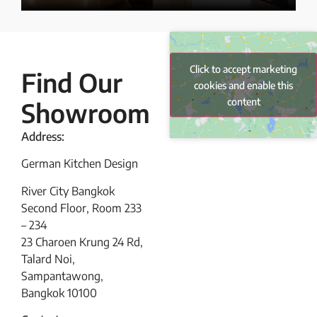
Click to accept marketing
Find Our
cookies and enable this
content
Showroom
Address:
German Kitchen Design
River City Bangkok
Second Floor, Room 233
– 234
23 Charoen Krung 24 Rd,
Talard Noi,
Sampantawong,
Bangkok 10100