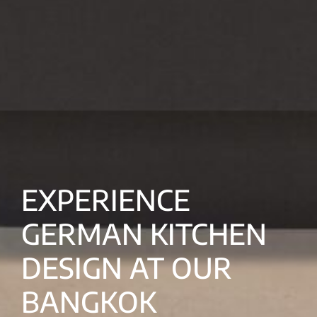
EXPERIENCE
GERMAN KITCHEN
DESIGN AT OUR
BANGKOK