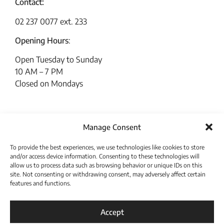
Contact:
02 237 0077 ext. 233
Opening Hours
:
Open Tuesday to Sunday
10 AM – 7 PM
Closed on Mondays
Manage Consent
To provide the best experiences, we use technologies like cookies to store
and/or access device information. Consenting to these technologies will
allow us to process data such as browsing behavior or unique IDs on this
site. Not consenting or withdrawing consent, may adversely affect certain
features and functions.
Download Catalogue
Accept