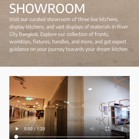
SHOWROOM
Visit our curated showroom of three live kitchens,
display kitchens, and vast displays of materials in River
City Bangkok. Explore our collection of fronts,
worktops, fixtures, handles, and more, and get expert
guidance on your journey towards your dream kitchen.