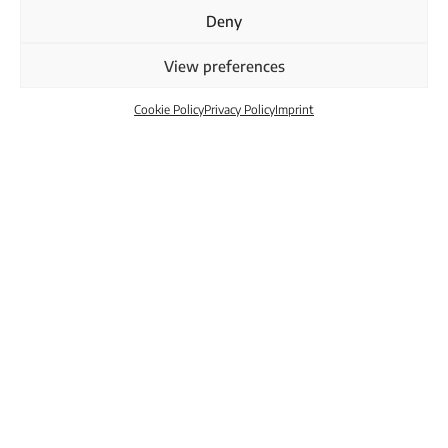
Deny
View preferences
Cookie Policy
Privacy Policy
Imprint