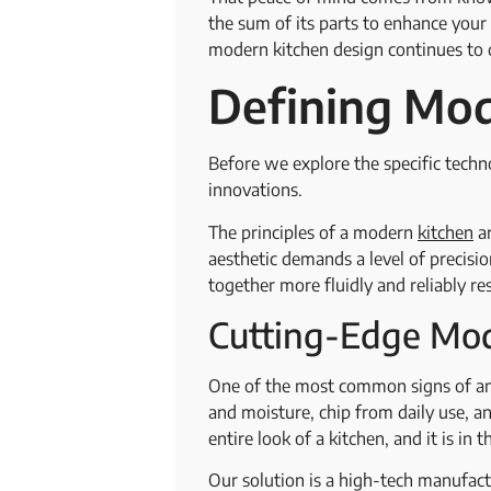
the sum of its parts to enhance you
modern kitchen design continues to d
Defining Mod
Before we explore the specific techno
innovations.
The principles of a modern
kitchen
ar
aesthetic demands a level of precis
together more fluidly and reliably re
Cutting-Edge Mod
One of the most common signs of an 
and moisture, chip from daily use, an
entire look of a kitchen, and it is in
Our solution is a high-tech manufactu