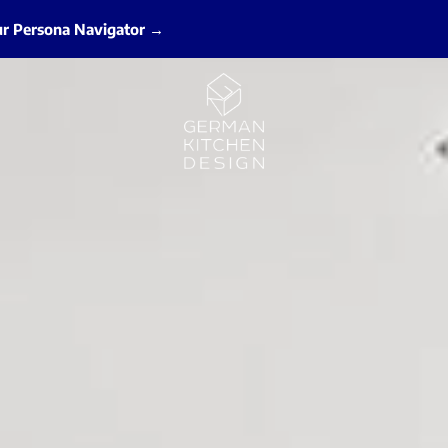
ur Persona Navigator →