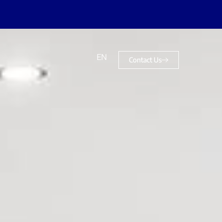
EN
Contact Us