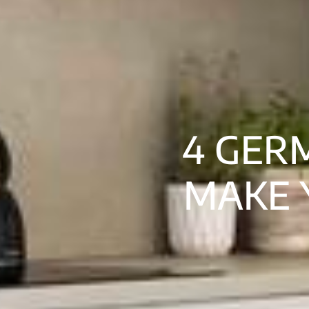
4 GER
MAKE 