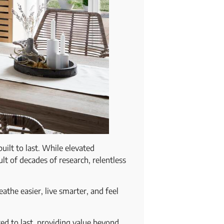
uilt to last. While elevated
ult of decades of research, relentless
athe easier, live smarter, and feel
ed to last, providing value beyond