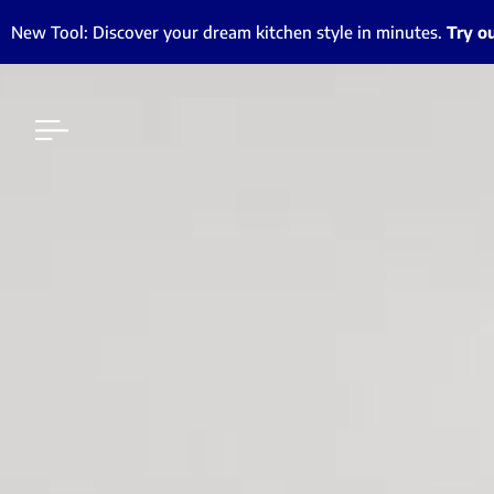
New Tool: Discover your dream kitchen style in minutes.
Try o