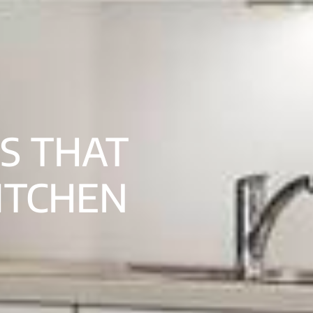
S THAT
ITCHEN