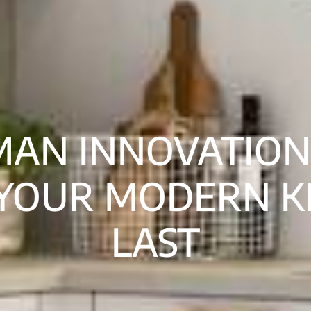
MAN INNOVATION
YOUR MODERN K
LAST