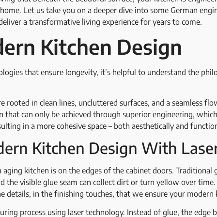
r home. Let us take you on a deeper dive into some German engi
eliver a transformative living experience for years to come.
ern Kitchen Design
logies that ensure longevity, it’s helpful to understand the phi
e rooted in clean lines, uncluttered surfaces, and a seamless f
ion that can only be achieved through superior engineering, whi
sulting in a more cohesive space – both aesthetically and functio
ern Kitchen Design With Lase
aging kitchen is on the edges of the cabinet doors. Traditional
d the visible glue seam can collect dirt or turn yellow over time
 the details, in the finishing touches, that we ensure your modern
ring process using laser technology. Instead of glue, the edge b