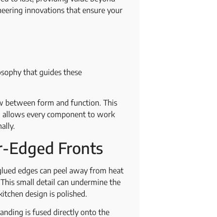
neering innovations that ensure your
losophy that guides these
low between form and function. This
ch allows every component to work
nally.
r-Edged Fronts
 glued edges can peel away from heat
. This small detail can undermine the
 kitchen design is polished.
anding is fused directly onto the