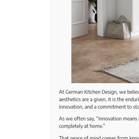
At German Kitchen Design, we believe 
aesthetics are a given, it is the endu
innovation, and a commitment to st
As we often say, “Innovation means mo
completely at home.”
That peace of mind comes from knowin