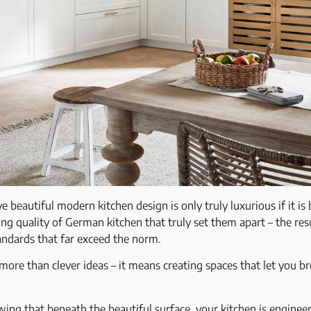
beautiful modern kitchen design is only truly luxurious if it is b
ring quality of German kitchen that truly set them apart – the res
andards that far exceed the norm.
re than clever ideas – it means creating spaces that let you bre
g that beneath the beautiful surface, your kitchen is engineer