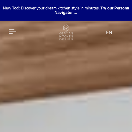
New Tool: Discover your dream kitchen style in minutes.
Try our Persona
Navigator →
EN