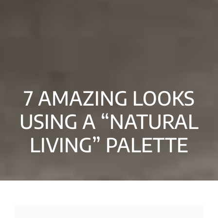
7 AMAZING LOOKS
USING A “NATURAL
LIVING” PALETTE