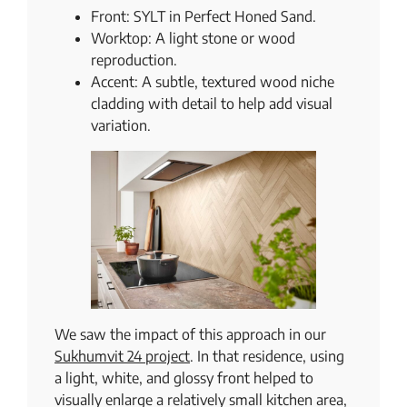
Front: SYLT in Perfect Honed Sand.
Worktop: A light stone or wood
reproduction.
Accent: A subtle, textured wood niche
cladding with detail to help add visual
variation.
We saw the impact of this approach in our
Sukhumvit 24 project
. In that residence, using
a light, white, and glossy front helped to
visually enlarge a relatively small kitchen area,