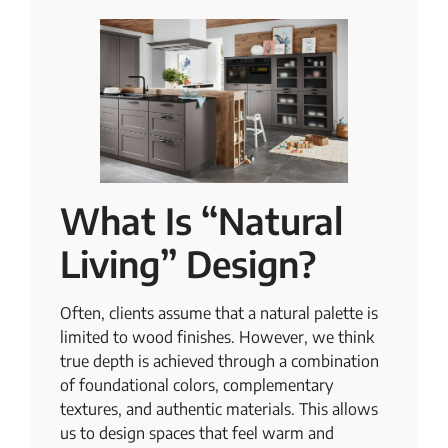
What Is “Natural
Living” Design?
Often, clients assume that a natural palette is
limited to wood finishes. However, we think
true depth is achieved through a combination
of foundational colors, complementary
textures, and authentic materials. This allows
us to design spaces that feel warm and