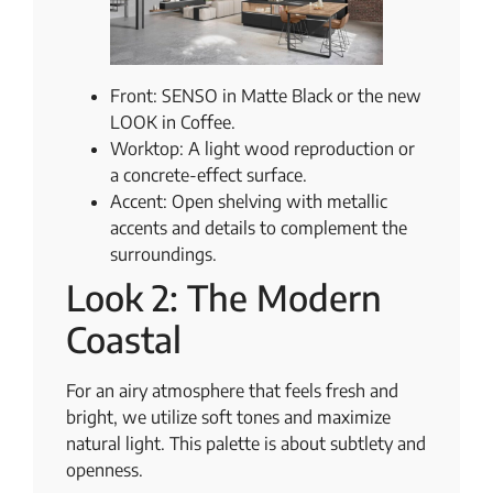
Front: SENSO in Matte Black or the new
LOOK in Coffee.
Worktop: A light wood reproduction or
a concrete-effect surface.
Accent: Open shelving with metallic
accents and details to complement the
surroundings.
Look 2: The Modern
Coastal
For an airy atmosphere that feels fresh and
bright, we utilize soft tones and maximize
natural light. This palette is about subtlety and
openness.