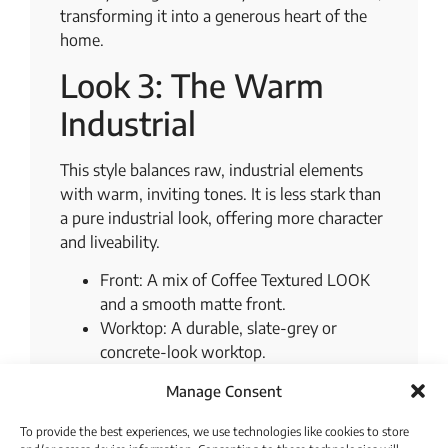
transforming it into a generous heart of the
home.
Look 3: The Warm
Industrial
This style balances raw, industrial elements
with warm, inviting tones. It is less stark than
a pure industrial look, offering more character
and liveability.
Front: A mix of Coffee Textured LOOK
and a smooth matte front.
Worktop: A durable, slate-grey or
concrete-look worktop.
Accent: A gritty, textured niche cladding
Manage Consent
and black metal hardware.
To provide the best experiences, we use technologies like cookies to store