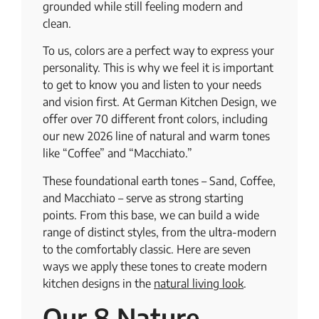
grounded while still feeling modern and
clean.
To us, colors are a perfect way to express your
personality. This is why we feel it is important
to get to know you and listen to your needs
and vision first. At German Kitchen Design, we
offer over 70 different front colors, including
our new 2026 line of natural and warm tones
like “Coffee” and “Macchiato.”
These foundational earth tones – Sand, Coffee,
and Macchiato – serve as strong starting
points. From this base, we can build a wide
range of distinct styles, from the ultra-modern
to the comfortably classic. Here are seven
ways we apply these tones to create modern
kitchen designs in the
natural living look
.
Our 8 Nature