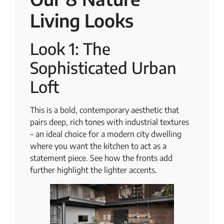
Living Looks
Look 1: The
Sophisticated Urban
Loft
This is a bold, contemporary aesthetic that
pairs deep, rich tones with industrial textures
– an ideal choice for a modern city dwelling
where you want the kitchen to act as a
statement piece. See how the fronts add
further highlight the lighter accents.