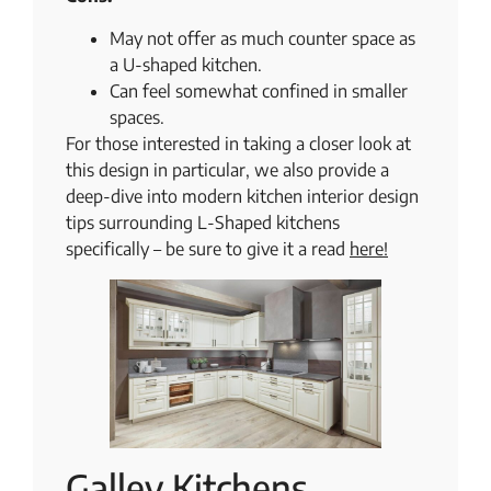
May not offer as much counter space as
a U-shaped kitchen.
Can feel somewhat confined in smaller
spaces.
For those interested in taking a closer look at
this design in particular, we also provide a
deep-dive into modern kitchen interior design
tips surrounding L-Shaped kitchens
specifically – be sure to give it a read
​​here!
Galley Kitchens