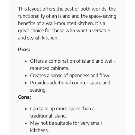
This layout offers the best of both worlds: the
functionality of an island and the space-saving
benefits of a wall-mounted kitchen. It’s a
great choice for those who want a versatile
and stylish kitchen.
Pros:
Offers a combination of island and wall-
mounted cabinets.
Creates a sense of openness and flow.
Provides additional counter space and
seating.
Cons:
Can take up more space than a
traditional island.
May not be suitable for very small
kitchens.