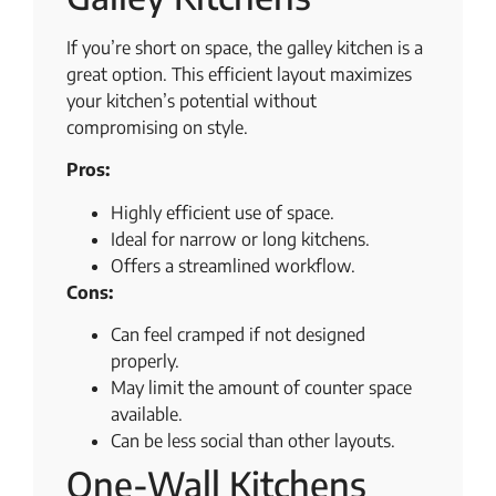
If you’re short on space, the galley kitchen is a
great option. This efficient layout maximizes
your kitchen’s potential without
compromising on style.
Pros:
Highly efficient use of space.
Ideal for narrow or long kitchens.
Offers a streamlined workflow.
Cons:
Can feel cramped if not designed
properly.
May limit the amount of counter space
available.
Can be less social than other layouts.
One-Wall Kitchens