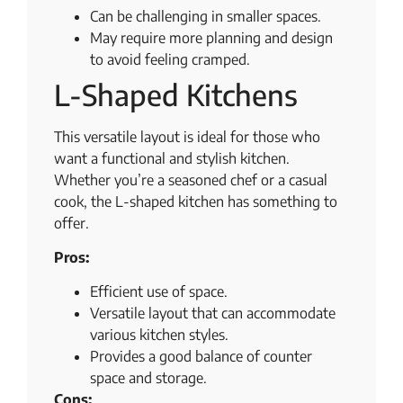
Can be challenging in smaller spaces.
May require more planning and design
to avoid feeling cramped.
L-Shaped Kitchens
This versatile layout is ideal for those who
want a functional and stylish kitchen.
Whether you’re a seasoned chef or a casual
cook, the L-shaped kitchen has something to
offer.
Pros:
Efficient use of space.
Versatile layout that can accommodate
various kitchen styles.
Provides a good balance of counter
space and storage.
Cons: