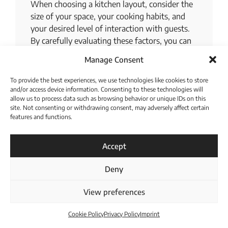
When choosing a kitchen layout, consider the
size of your space, your cooking habits, and
your desired level of interaction with guests.
By carefully evaluating these factors, you can
select a layout that best suits your needs and
Manage Consent
lifestyle.
To provide the best experiences, we use technologies like cookies to store
Optimizing Your
and/or access device information. Consenting to these technologies will
allow us to process data such as browsing behavior or unique IDs on this
Modern Kitchen’s
site. Not consenting or withdrawing consent, may adversely affect certain
features and functions.
Interior Space
Download Catalogue
Accept
No matter what size your kitchen is, or what
modern kitchen interior design you opt for,
Deny
there are numerous things you can do to
maximize space. Using corner cabinets is a
View preferences
great way to make use of often-wasted space.
Built-in appliances can also help to save space,
Cookie Policy
Privacy Policy
Imprint
as they can be customized to fit your kitchen