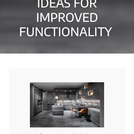
IDEAS FOR
IMPROVED
FUNCTIONALITY