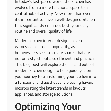
In today’s fast-paced world, the kitchen has
evolved from a mere functional space to a
central hub of activity. Now more than ever,
it’s important to have a well-designed kitchen
that significantly enhances both your daily
routine and overall quality of life.
Modern kitchen interior design has also
witnessed a surge in popularity, as
homeowners seek to create spaces that are
not only stylish but also efficient and practical.
This blog post will explore the ins and outs of
modern kitchen design to help guide you on
your journey to transforming your kitchen into
a functional and aesthetically pleasing haven,
incorporating the latest trends in layouts,
appliances, and storage solutions.
Optimizing Your