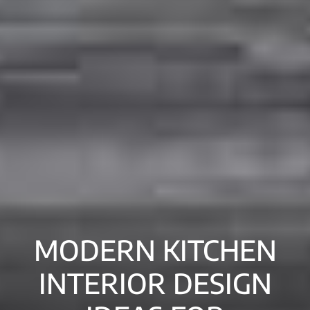
MODERN KITCHEN
INTERIOR DESIGN