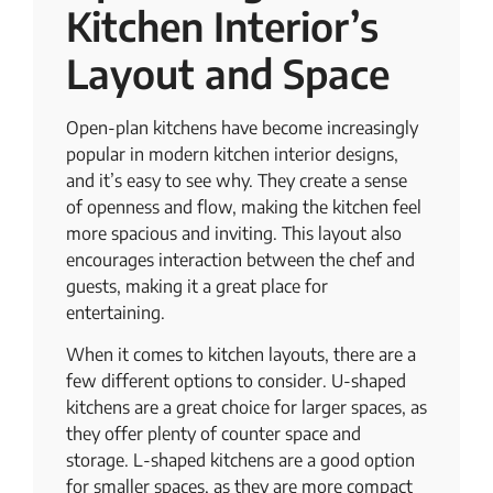
Kitchen Interior’s
Layout and Space
Open-plan kitchens have become increasingly
popular in modern kitchen interior designs,
and it’s easy to see why. They create a sense
of openness and flow, making the kitchen feel
more spacious and inviting. This layout also
encourages interaction between the chef and
guests, making it a great place for
entertaining.
When it comes to kitchen layouts, there are a
few different options to consider. U-shaped
kitchens are a great choice for larger spaces, as
they offer plenty of counter space and
storage. L-shaped kitchens are a good option
for smaller spaces, as they are more compact