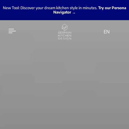
New Tool: Discover your dream kitchen style in minutes.
Try our Persona
Navigator →
EN