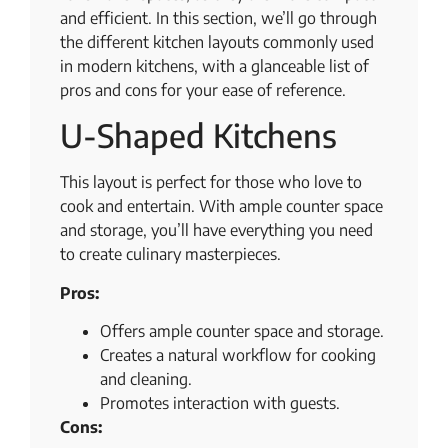
and efficient. In this section, we’ll go through
the different kitchen layouts commonly used
in modern kitchens, with a glanceable list of
pros and cons for your ease of reference.
U-Shaped Kitchens
This layout is perfect for those who love to
cook and entertain. With ample counter space
and storage, you’ll have everything you need
to create culinary masterpieces.
Pros:
Offers ample counter space and storage.
Creates a natural workflow for cooking
and cleaning.
Promotes interaction with guests.
Cons: