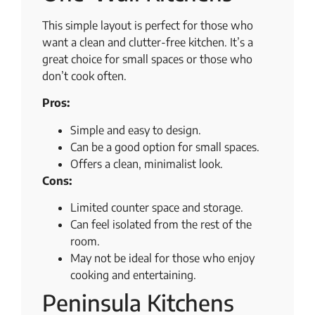
This simple layout is perfect for those who
want a clean and clutter-free kitchen. It’s a
great choice for small spaces or those who
don’t cook often.
Pros:
Simple and easy to design.
Can be a good option for small spaces.
Offers a clean, minimalist look.
Cons:
Limited counter space and storage.
Can feel isolated from the rest of the
room.
May not be ideal for those who enjoy
cooking and entertaining.
Peninsula Kitchens