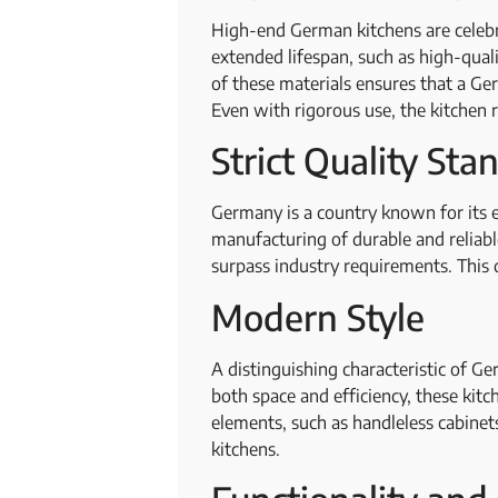
High-end German kitchens are celebrat
extended lifespan, such as high-qua
of these materials ensures that a Ge
Even with rigorous use, the kitchen r
Strict Quality St
Germany is a country known for its e
manufacturing of durable and reliab
surpass industry requirements. This 
Modern Style
A distinguishing characteristic of G
both space and efficiency, these kitc
elements, such as handleless cabinet
kitchens.