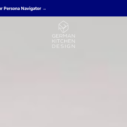
ur Persona Navigator →