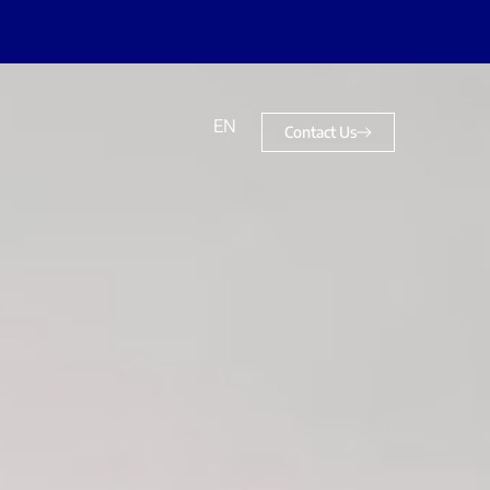
EN
Contact Us