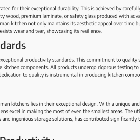
ed for their exceptional durability. This is achieved by carefull
lity wood, premium laminate, or safety glass produced with adv
rman kitchen not only maintains its aesthetic appeal over time bu
esists wear and tear, showcasing its resilience.
andards
xceptional productivity standards. This commitment to quality si
le kitchen components. All products undergo rigorous testing to
dedication to quality is instrumental in producing kitchen compo
erman kitchens lies in their exceptional design. With a unique a
hens excel in making the most of even the smallest areas. The uti
s and ingenious storage solutions, has contributed significantly