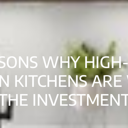
SONS WHY HIGH
N KITCHENS ARE
THE INVESTMEN