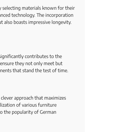
y selecting materials known for their
anced technology. The incorporation
t also boasts impressive longevity.
gnificantly contributes to the
 ensure they not only meet but
nents that stand the test of time.
nd clever approach that maximizes
lization of various furniture
 to the popularity of German