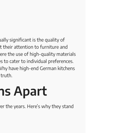
ly significant is the quality of
their attention to furniture and
here the use of high-quality materials
 to cater to individual preferences.
: Why have high-end German kitchens
 truth.
ns Apart
er the years. Here’s why they stand