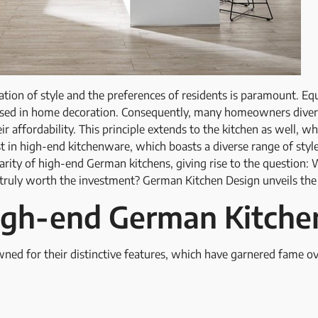
tion of style and the preferences of residents is paramount. Equal
 used in home decoration. Consequently, many homeowners divert 
ir affordability. This principle extends to the kitchen as well, w
t in high-end kitchenware, which boasts a diverse range of styles
arity of high-end German kitchens, giving rise to the question
 truly worth the investment? German Kitchen Design unveils the
igh-end German Kitche
ed for their distinctive features, which have garnered fame ov