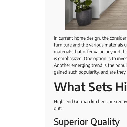
In current home design, the considera
furniture and the various materials
materials that offer value beyond the
is emphasized. One option is to inves
Another emerging trend is the popul
gained such popularity, and are they
What Sets H
High-end German kitchens are renown
out:
Superior Quality