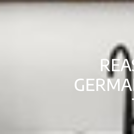
REA
GERMA