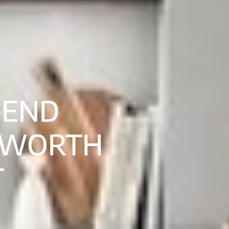
-END
 WORTH
T