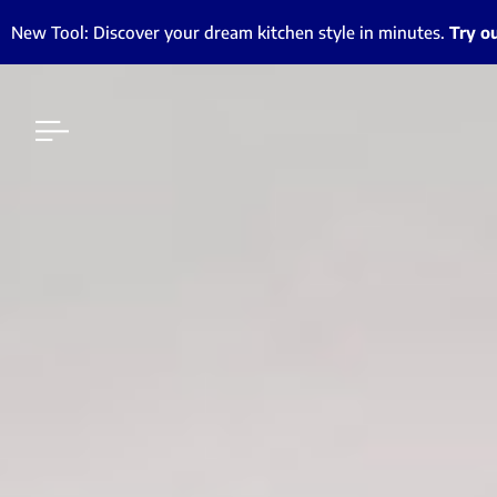
New Tool: Discover your dream kitchen style in minutes.
Try o