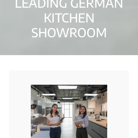
LEADING GERMAN
KITCHEN
SHOWROOM