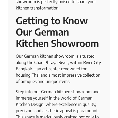
showroom is perfectly poised to spark your
kitchen transformation.
Getting to Know
Our German
Kitchen Showroom
Our German kitchen showroom is situated
along the Chao Phraya River, within River City
Bangkok —an art center renowned for
housing Thailand’s most impressive collection
of antiques and unique items.
Step into our German kitchen showroom and
immerse yourself in the world of German
Kitchen Design, where excellence in quality,
precision, and aesthetic appeal is paramount.
This space is meticulously crafted not only to