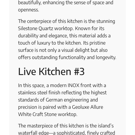
beautifully, enhancing the sense of space and
openness.
The centerpiece of this kitchen is the stunning
Silestone Quartz worktop. Known for its
durability and elegance, this material adds a
touch of luxury to the kitchen. Its pristine
surface is not only a visual delight but also
offers outstanding functionality and longevity.
Live Kitchen #3
In this space, a modern INOX front with a
stainless steel finish reflecting the highest
standards of German engineering and
precision is paired with a Geoluxe Allure
White Craft Stone worktop.
The masterpiece of this kitchen is the island’s
waterfall edge—a sophisticated, finely crafted