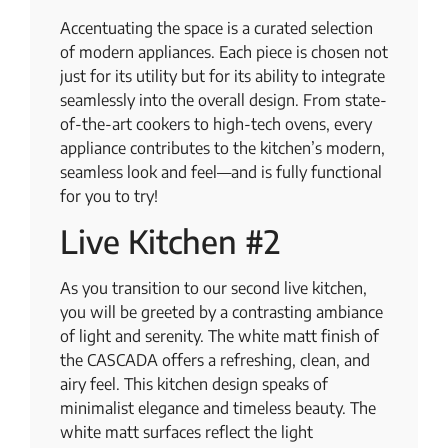
Accentuating the space is a curated selection
of modern appliances. Each piece is chosen not
just for its utility but for its ability to integrate
seamlessly into the overall design. From state-
of-the-art cookers to high-tech ovens, every
appliance contributes to the kitchen’s modern,
seamless look and feel—and is fully functional
for you to try!
Live Kitchen #2
As you transition to our second live kitchen,
you will be greeted by a contrasting ambiance
of light and serenity. The white matt finish of
the CASCADA offers a refreshing, clean, and
airy feel. This kitchen design speaks of
minimalist elegance and timeless beauty. The
white matt surfaces reflect the light