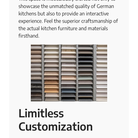
showcase the unmatched quality of German
kitchens but also to provide an interactive
experience. Feel the superior craftsmanship of
the actual kitchen furniture and materials
firsthand.
Limitless
Customization