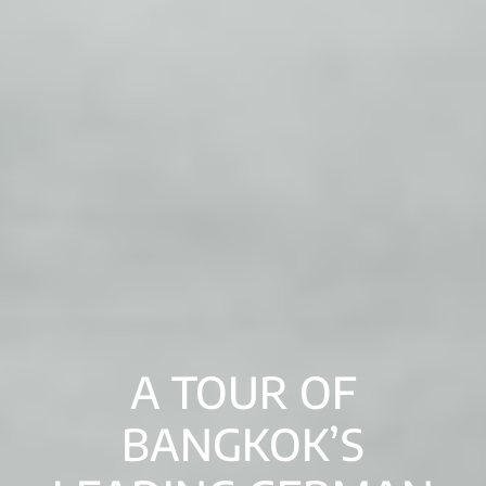
A TOUR OF
BANGKOK’S