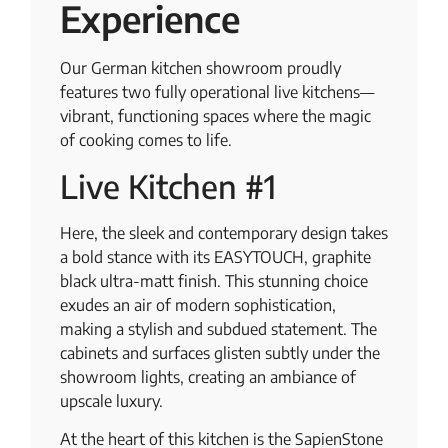
Experience
Our German kitchen showroom proudly
features two fully operational live kitchens—
vibrant, functioning spaces where the magic
of cooking comes to life.
Live Kitchen #1
Here, the sleek and contemporary design takes
a bold stance with its EASYTOUCH, graphite
black ultra-matt finish. This stunning choice
exudes an air of modern sophistication,
making a stylish and subdued statement. The
cabinets and surfaces glisten subtly under the
showroom lights, creating an ambiance of
upscale luxury.
At the heart of this kitchen is the SapienStone