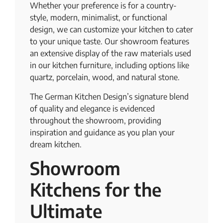
Whether your preference is for a country-
style, modern, minimalist, or functional
design, we can customize your kitchen to cater
to your unique taste. Our showroom features
an extensive display of the raw materials used
in our kitchen furniture, including options like
quartz, porcelain, wood, and natural stone.
The German Kitchen Design’s signature blend
of quality and elegance is evidenced
throughout the showroom, providing
inspiration and guidance as you plan your
dream kitchen.
Showroom
Kitchens for the
Ultimate