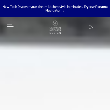
New Tool: Discover your dream kitchen style in minutes.
Try our Persona
Navigator →
EN