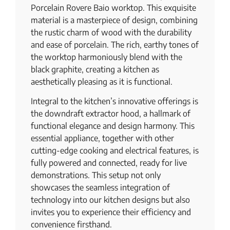
Porcelain Rovere Baio worktop. This exquisite
material is a masterpiece of design, combining
the rustic charm of wood with the durability
and ease of porcelain. The rich, earthy tones of
the worktop harmoniously blend with the
black graphite, creating a kitchen as
aesthetically pleasing as it is functional.
Integral to the kitchen’s innovative offerings is
the downdraft extractor hood, a hallmark of
functional elegance and design harmony. This
essential appliance, together with other
cutting-edge cooking and electrical features, is
fully powered and connected, ready for live
demonstrations. This setup not only
showcases the seamless integration of
technology into our kitchen designs but also
invites you to experience their efficiency and
convenience firsthand.