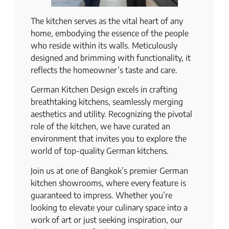
The kitchen serves as the vital heart of any
home, embodying the essence of the people
who reside within its walls. Meticulously
designed and brimming with functionality, it
reflects the homeowner’s taste and care.
German Kitchen Design excels in crafting
breathtaking kitchens, seamlessly merging
aesthetics and utility. Recognizing the pivotal
role of the kitchen, we have curated an
environment that invites you to explore the
world of top-quality German kitchens.
Join us at one of Bangkok’s premier German
kitchen showrooms, where every feature is
guaranteed to impress. Whether you’re
looking to elevate your culinary space into a
work of art or just seeking inspiration, our