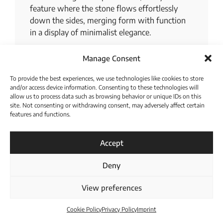
feature where the stone flows effortlessly
down the sides, merging form with function
in a display of minimalist elegance.
In this space, we celebrate the transformative
Manage Consent
power of design, where every appliance and
feature is chosen for its seamless integration
To provide the best experiences, we use technologies like cookies to store
and efficiency, promising a stress-free culinary
and/or access device information. Consenting to these technologies will
allow us to process data such as browsing behavior or unique IDs on this
experience.
site. Not consenting or withdrawing consent, may adversely affect certain
features and functions.
For a more extensive display, venture to the
Download Catalogue
back of our German kitchen showroom, where
three additional model kitchens await your
Accept
inspection.
Deny
View preferences
Cookie Policy
Privacy Policy
Imprint