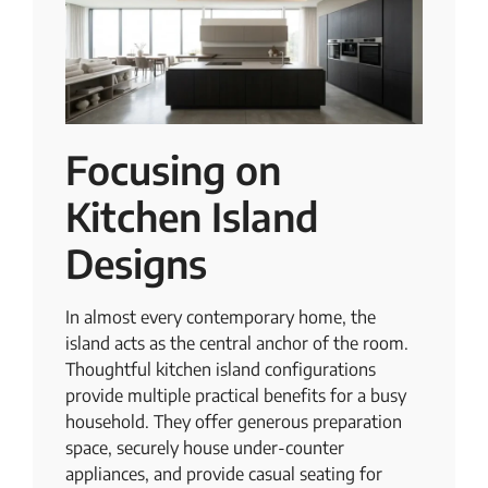
Focusing on
Kitchen Island
Designs
In almost every contemporary home, the
island acts as the central anchor of the room.
Thoughtful kitchen island configurations
provide multiple practical benefits for a busy
household. They offer generous preparation
space, securely house under-counter
appliances, and provide casual seating for