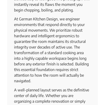
instantly reveal its flaws the moment you
begin chopping, boiling, and plating.
At German Kitchen Design, we engineer
environments that respond directly to your
physical movements. We prioritize robust
hardware and intelligent ergonomics to
guarantee the room maintains its structural
integrity over decades of active use. The
transformation of a standard cooking area
into a highly capable workspace begins long
before any exterior finish is selected. Building
this essential foundation requires strict
attention to how the room will actually be
navigated.
A well-planned layout serves as the definitive
center of daily life. Whether you are
organizing a complete renovation or simply