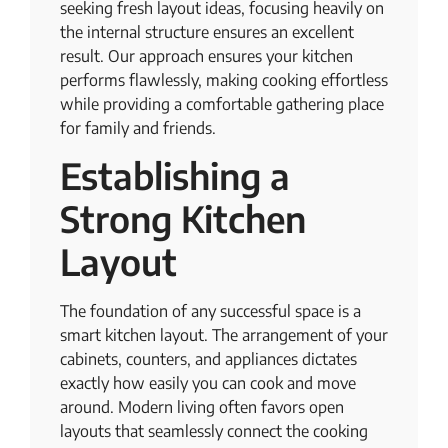
seeking fresh layout ideas, focusing heavily on
the internal structure ensures an excellent
result. Our approach ensures your kitchen
performs flawlessly, making cooking effortless
while providing a comfortable gathering place
for family and friends.
Establishing a
Strong Kitchen
Layout
The foundation of any successful space is a
smart kitchen layout. The arrangement of your
cabinets, counters, and appliances dictates
exactly how easily you can cook and move
around. Modern living often favors open
layouts that seamlessly connect the cooking