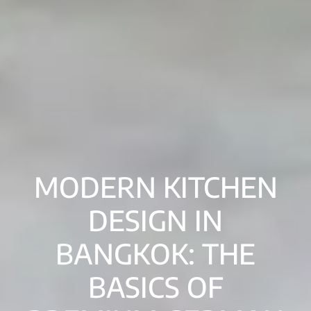
MODERN KITCHEN
DESIGN IN
BANGKOK: THE
BASICS OF