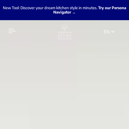
New Tool: Discover your dream kitchen style in minutes.
Try our Persona
Navigator →
EN