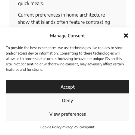
quick meals.
Current preferences in home architecture
show that islands often feature contrasting
cabinet colors or varied countertop materials
Manage Consent
to add visual depth to the space. A well-
proportioned island stands out as one of the
To provide the best experiences, we use technologies like cookies to store
most effective solutions to maximize both
and/or access device information. Consenting to these technologies will
storage capacity and daily social interaction. It
allow us to process data such as browsing behavior or unique IDs on this
site. Not consenting or withdrawing consent, may adversely affect certain
creates a natural boundary between the
features and functions.
cooking area and the living space while
Download Catalogue
maintaining an open and inclusive feel.
Accept
Integrating features like deep drawers and
built-in power outlets further enhances the
Deny
utility of this central workstation.
Bridging Classic
View preferences
and Modern
Cookie Policy
Privacy Policy
Imprint