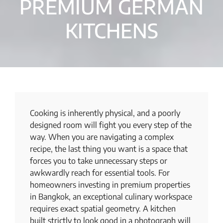
PREMIUM GERMAN
KITCHENS
Cooking is inherently physical, and a poorly
designed room will fight you every step of the
way. When you are navigating a complex
recipe, the last thing you want is a space that
forces you to take unnecessary steps or
awkwardly reach for essential tools. For
homeowners investing in premium properties
in Bangkok, an exceptional culinary workspace
requires exact spatial geometry. A kitchen
built strictly to look good in a photograph will