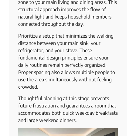
zone to your main living and dining areas. This
structural approach improves the flow of
natural light and keeps household members
connected throughout the day.
Prioritize a setup that minimizes the walking
distance between your main sink, your
refrigerator, and your stove. These
fundamental design principles ensure your
daily routines remain perfectly organized.
Proper spacing also allows multiple people to
use the area simultaneously without feeling
crowded.
Thoughtful planning at this stage prevents
future frustration and guarantees a room that
accommodates both quick weekday breakfasts
and large weekend dinners.