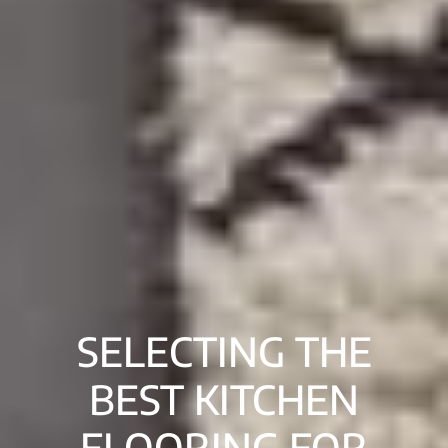
SELECTING THE
BEST KITCHEN
FLOORING FOR