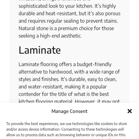
sophisticated look to your kitchen. It’s highly
durable and heat-resistant, but it’s also porous
and requires regular sealing to prevent stains.
Natural stone is a premium choice for those
seeking a high-end aesthetic.
Laminate
Laminate flooring offers a budget-friendly
alternative to hardwood, with a wide range of
styles and finishes. It’s durable, easy to clean,
and water-resistant, making it a popular
contender for the title of what is the best
kitchen flooring material. However, it may not
be as long-lasting as hardwood or tile, and it
Manage Consent
can be damaged by heavy objects.
To provide the best experiences, we use technologies like cookies to store
Vinyl
and/or access device information. Consenting to these technologies will
allow us to process data such as browsing behavior or unique IDs on this