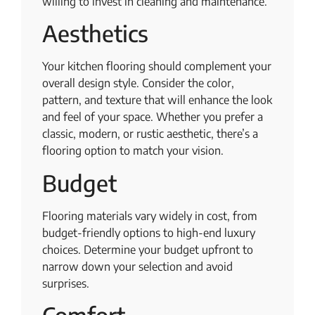
willing to invest in cleaning and maintenance.
Aesthetics
Your kitchen flooring should complement your
overall design style. Consider the color,
pattern, and texture that will enhance the look
and feel of your space. Whether you prefer a
classic, modern, or rustic aesthetic, there’s a
flooring option to match your vision.
Budget
Flooring materials vary widely in cost, from
budget-friendly options to high-end luxury
choices. Determine your budget upfront to
narrow down your selection and avoid
surprises.