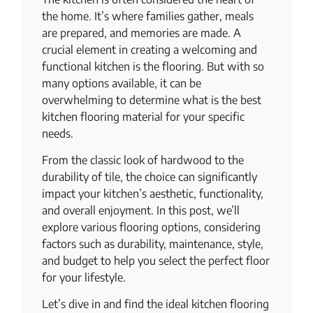
the home. It’s where families gather, meals
are prepared, and memories are made. A
crucial element in creating a welcoming and
functional kitchen is the flooring. But with so
many options available, it can be
overwhelming to determine what is the best
kitchen flooring material for your specific
needs.
From the classic look of hardwood to the
durability of tile, the choice can significantly
impact your kitchen’s aesthetic, functionality,
and overall enjoyment. In this post, we’ll
explore various flooring options, considering
factors such as durability, maintenance, style,
and budget to help you select the perfect floor
for your lifestyle.
Let’s dive in and find the ideal kitchen flooring