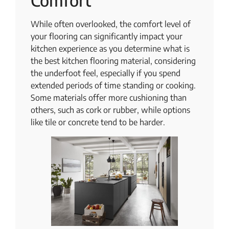
Comfort
While often overlooked, the comfort level of
your flooring can significantly impact your
kitchen experience as you determine what is
the best kitchen flooring material, considering
the underfoot feel, especially if you spend
extended periods of time standing or cooking.
Some materials offer more cushioning than
others, such as cork or rubber, while options
like tile or concrete tend to be harder.