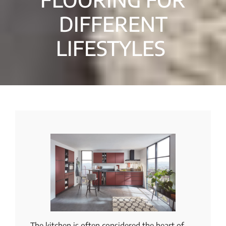
DIFFERENT
LIFESTYLES
The kitchen is often considered the heart of