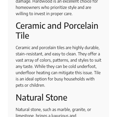
damage. Hardwood is an excellent choice for
homeowners who prioritize style and are
willing to invest in proper care.
Ceramic and Porcelain
Tile
Ceramic and porcelain tiles are highly durable,
stain-resistant, and easy to clean. They offer a
vast array of colors, patterns, and styles to suit
any taste. While they can be cold underfoot,
underfloor heating can mitigate this issue. Tile
is an ideal option for busy households with
pets or children.
Natural Stone
Natural stone, such as marble, granite, or
limestone, brings a luxurious and