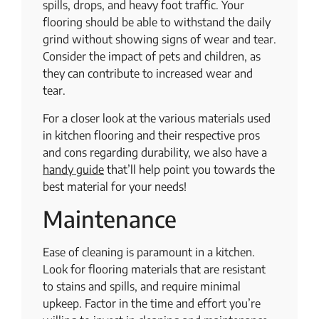
spills, drops, and heavy foot traffic. Your
flooring should be able to withstand the daily
grind without showing signs of wear and tear.
Consider the impact of pets and children, as
they can contribute to increased wear and
tear.
For a closer look at the various materials used
in kitchen flooring and their respective pros
and cons regarding durability, we also have a ​​
handy guide
that’ll help point you towards the
best material for your needs!
Maintenance
Ease of cleaning is paramount in a kitchen.
Look for flooring materials that are resistant
to stains and spills, and require minimal
upkeep. Factor in the time and effort you’re