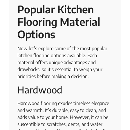
Popular Kitchen
Flooring Material
Options
Now let’s explore some of the most popular
kitchen flooring options available. Each
material offers unique advantages and
drawbacks, so it’s essential to weigh your
priorities before making a decision.
Hardwood
Hardwood flooring exudes timeless elegance
and warmth. It’s durable, easy to clean, and
adds value to your home. However, it can be
susceptible to scratches, dents, and water