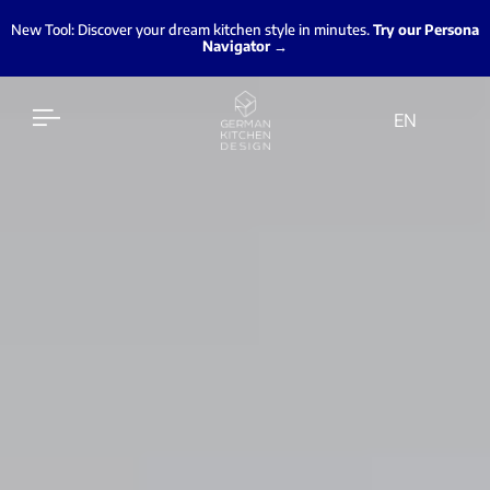
New Tool: Discover your dream kitchen style in minutes.
Try our Persona
Navigator →
EN