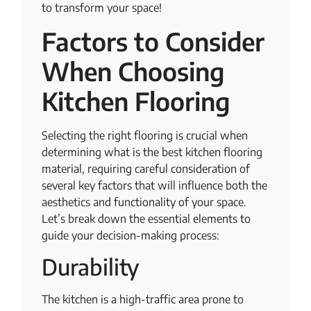
to transform your space!
Factors to Consider
When Choosing
Kitchen Flooring
Selecting the right flooring is crucial when
determining what is the best kitchen flooring
material, requiring careful consideration of
several key factors that will influence both the
aesthetics and functionality of your space.
Let’s break down the essential elements to
guide your decision-making process:
Durability
The kitchen is a high-traffic area prone to