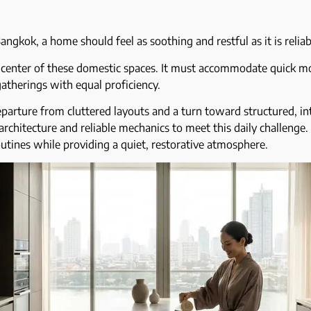
angkok, a home should feel as soothing and restful as it is relia
e center of these domestic spaces. It must accommodate quick mo
atherings with equal proficiency.
eparture from cluttered layouts and a turn toward structured, i
architecture and reliable mechanics to meet this daily challenge. 
outines while providing a quiet, restorative atmosphere.