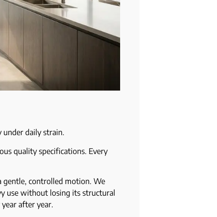
 under daily strain.
us quality specifications. Every
a gentle, controlled motion. We
y use without losing its structural
 year after year.