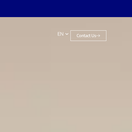
EN
Contact Us