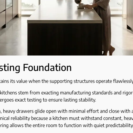
sting Foundation
tains its value when the supporting structures operate flawlessly
ur kitchens stem from exacting manufacturing standards and rigoro
rgoes exact testing to ensure lasting stability.
, heavy drawers glide open with minimal effort and close with 
nical reliability because a kitchen must withstand constant, heav
ring allows the entire room to function with quiet predictability