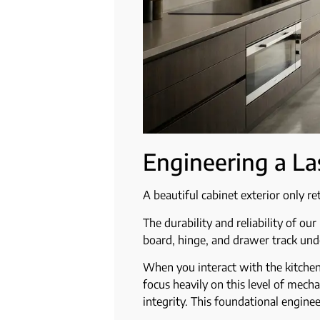
Engineering a La
A beautiful cabinet exterior only re
The durability and reliability of o
board, hinge, and drawer track unde
When you interact with the kitchen
focus heavily on this level of mecha
integrity. This foundational enginee