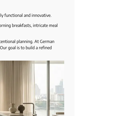
bly functional and innovative.
rning breakfasts, intricate meal
ntentional planning. At German
Our goal is to build a refined