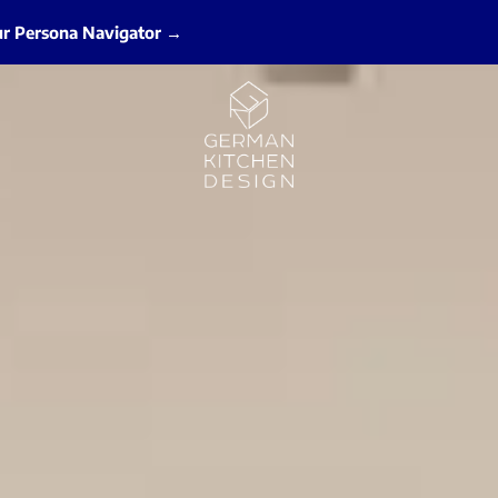
ur Persona Navigator →