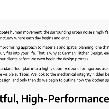
cipate human movement, the surrounding urban noise simply fall
 sanctuary where each day begins and ends.
mpromising approach to materials and spatial planning: one that 
ruly fits into your life. That is why at German Kitchen Design, e
ur clients before we even begin the design process.
andard floor plan into a highly optimized zone for rigorous us
 visible surfaces. We look to the mechanical integrity hidden b
 design, and only then do we begin to outline how the kitchen sp
stful, High-Performanc