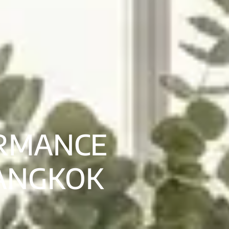
ORMANCE
BANGKOK