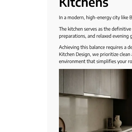
Kitchens
In a modern, high-energy city like B
The kitchen serves as the definitiv
preparations, and relaxed evening g
Achieving this balance requires a d
Kitchen Design, we prioritize clean 
environment that simplifies your r