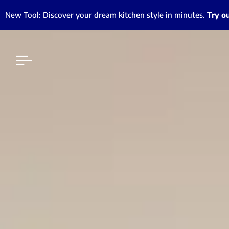
New Tool: Discover your dream kitchen style in minutes.
Try o