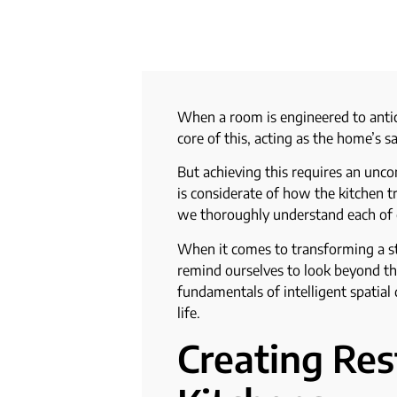
When a room is engineered to anti
core of this, acting as the home’s
But achieving this requires an unco
is considerate of how the kitchen t
we thoroughly understand each of o
When it comes to transforming a st
remind ourselves to look beyond the
fundamentals of intelligent spatial
life.
Creating Re