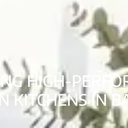
ING HIGH-PERF
 KITCHENS IN 