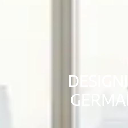
DESIGN
GERMAN