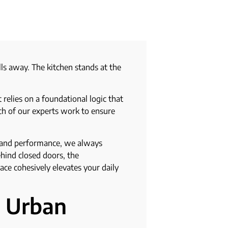
s away. The kitchen stands at the
relies on a foundational logic that
ach of our experts work to ensure
e and performance, we always
ehind closed doors, the
ace cohesively elevates your daily
e Urban